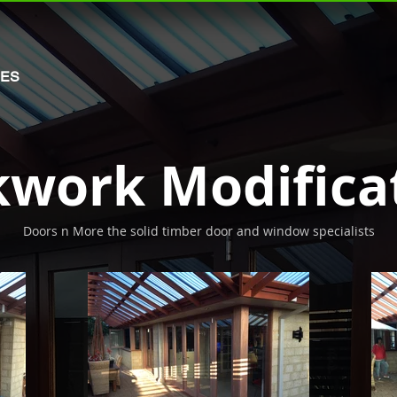
MES
kwork Modifica
Doors n More the solid timber door and window specialists