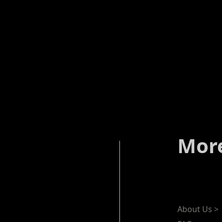
More
About Us >