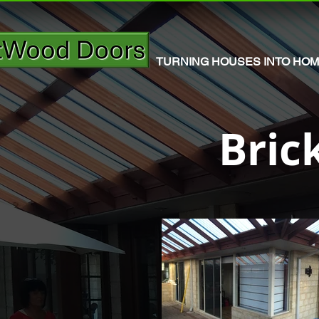
TURNING HOUSES INTO HO
Bric