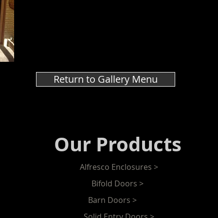
Return to Gallery Menu
Our Products
Alfresco Enclosures >
Bifold Doors >
Barn Doors >
Solid Entry Doors >