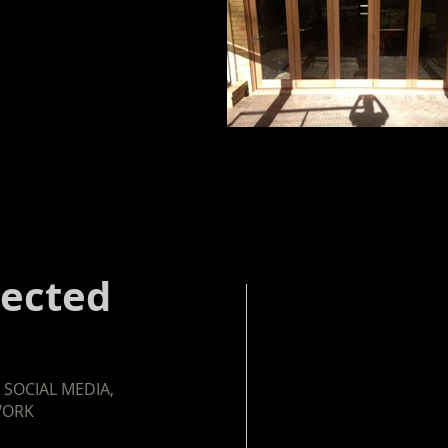
nected
 SOCIAL MEDIA,
WORK