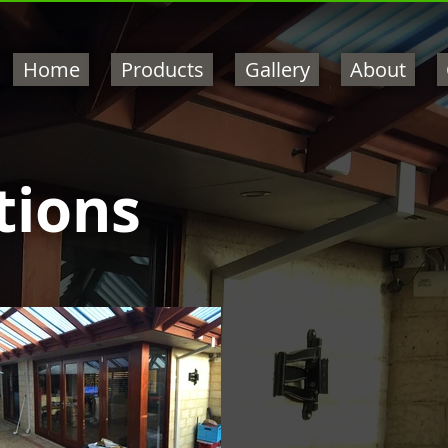
Home
Products
Gallery
About
tions