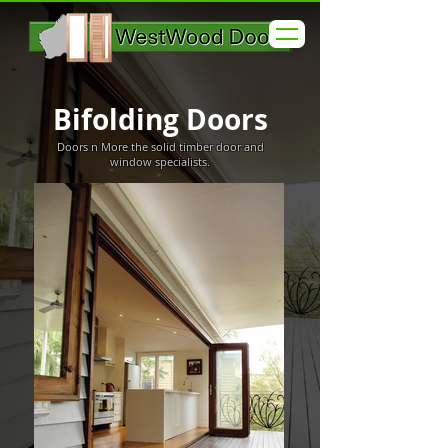
Bifolding Doors
Doors n More the solid timber door and
window specialists.